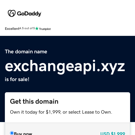
Excellent
4.5 out of 5
The domain name
exchangeapi.xyz
is for sale!
Get this domain
Own it today for $1,999, or select Lease to Own.
Buy now
USD
$1,999