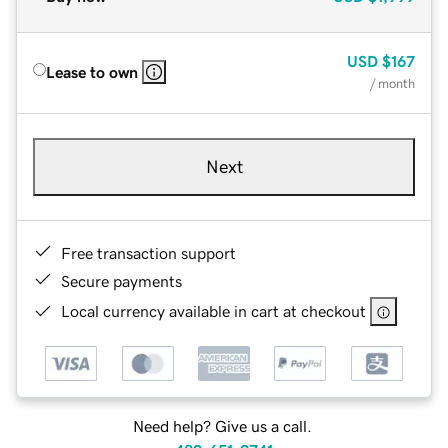
USD
$167
Lease to own
/ month
Next
Free transaction support
Secure payments
Local currency available in cart at checkout
Need help? Give us a call.