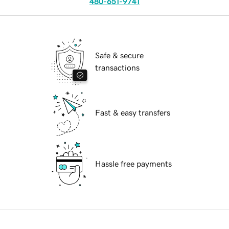
480-651-9741
Safe & secure
transactions
Fast & easy transfers
Hassle free payments