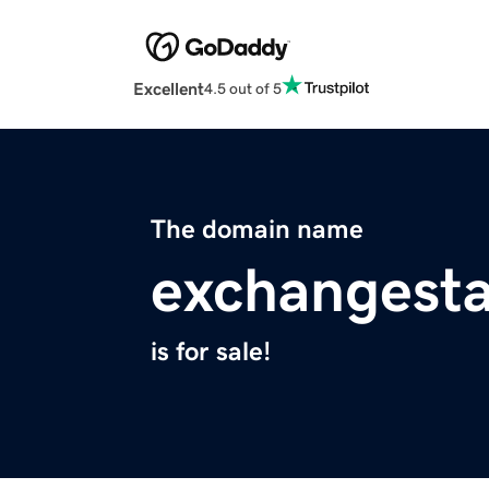
Excellent
4.5 out of 5
The domain name
exchangesta
is for sale!