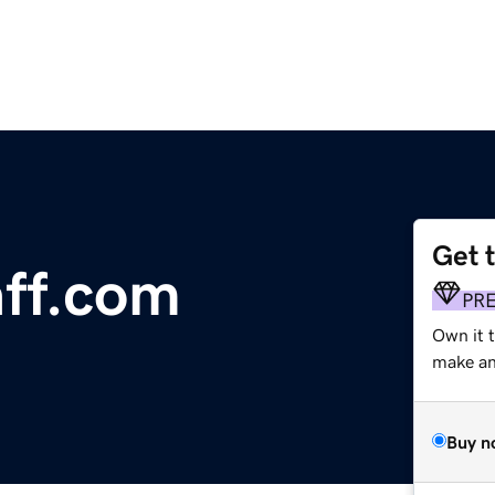
Get 
ff.com
PR
Own it t
make an 
Buy n