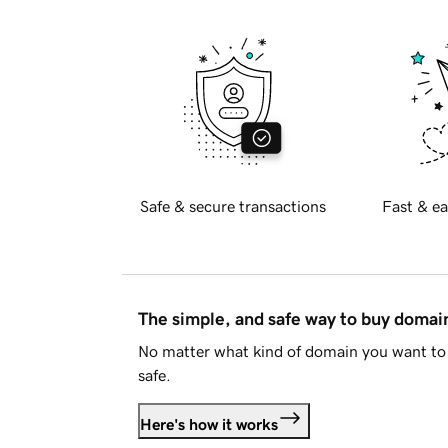
Safe & secure transactions
Fast & ea
The simple, and safe way to buy doma
No matter what kind of domain you want to 
safe.
Here's how it works