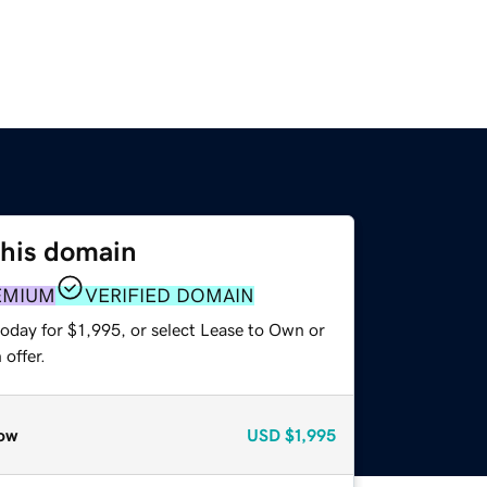
this domain
EMIUM
VERIFIED DOMAIN
oday for $1,995, or select Lease to Own or
offer.
ow
USD
$1,995