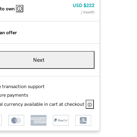
USD
$222
 to own
/ month
an offer
Next
e transaction support
ure payments
l currency available in cart at checkout