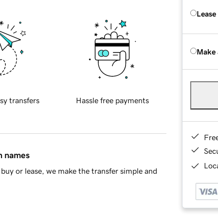
Lease
Make 
sy transfers
Hassle free payments
Fre
Sec
in names
Loca
buy or lease, we make the transfer simple and