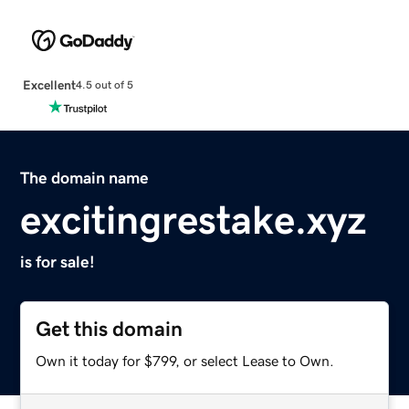
Excellent
4.5 out of 5
The domain name
excitingrestake.xyz
is for sale!
Get this domain
Own it today for $799, or select Lease to Own.