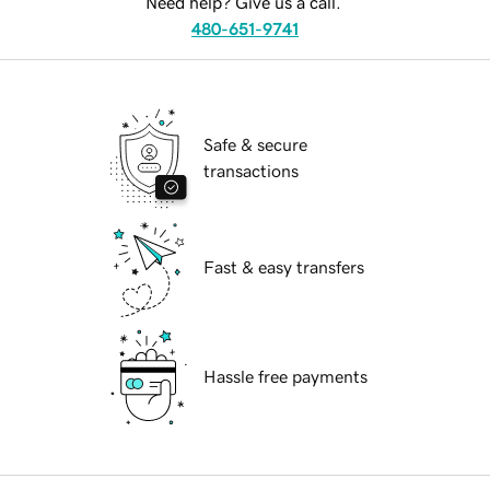
Need help? Give us a call.
480-651-9741
Safe & secure
transactions
Fast & easy transfers
Hassle free payments