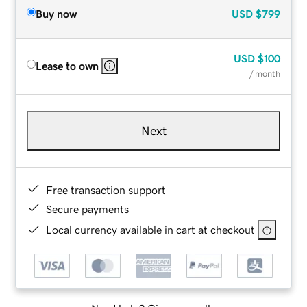
Buy now
USD
$799
USD
$100
Lease to own
/ month
Next
Free transaction support
Secure payments
Local currency available in cart at checkout