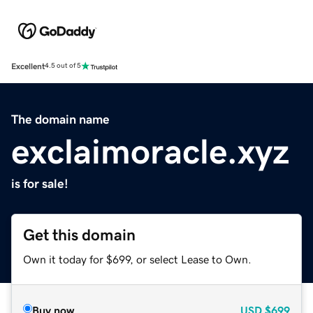
Excellent
4.5 out of 5
The domain name
exclaimoracle.xyz
is for sale!
Get this domain
Own it today for $699, or select Lease to Own.
Buy now
USD
$699