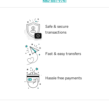
480-651-9741
Safe & secure
transactions
Fast & easy transfers
Hassle free payments