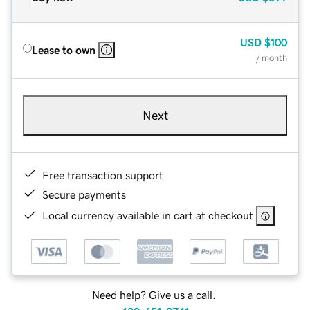
USD
$100
Lease to own
/ month
Next
Free transaction support
Secure payments
Local currency available in cart at checkout
Need help? Give us a call.