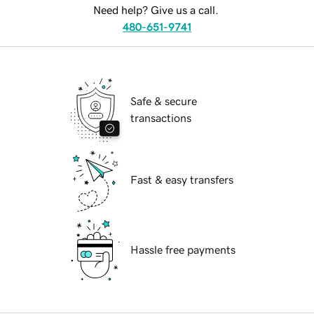
Need help? Give us a call.
480-651-9741
Safe & secure
transactions
Fast & easy transfers
Hassle free payments