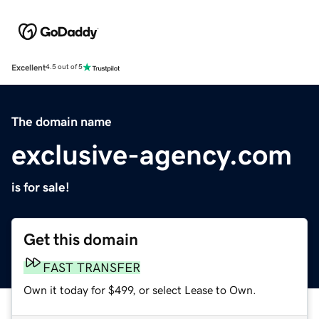
Excellent
4.5 out of 5
The domain name
exclusive-agency.com
is for sale!
Get this domain
FAST TRANSFER
Own it today for $499, or select Lease to Own.