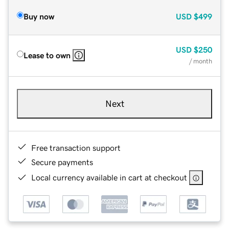
Buy now
USD
$499
USD
$250
Lease to own
/ month
Next
Free transaction support
Secure payments
Local currency available in cart at checkout