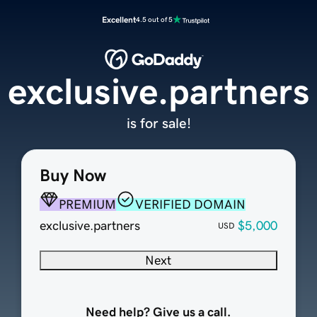
Excellent
4.5 out of 5
exclusive.partners
is for sale!
Buy Now
PREMIUM
VERIFIED DOMAIN
exclusive.partners
$5,000
USD
Next
Need help? Give us a call.