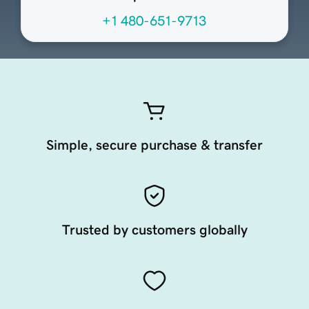
+1 480-651-9713
Simple, secure purchase & transfer
Trusted by customers globally