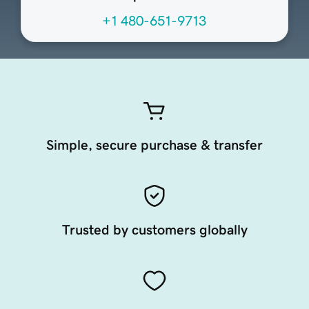
+1 480-651-9713
Simple, secure purchase & transfer
Trusted by customers globally