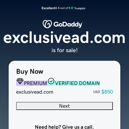
Excellent
4.5 out of 5
exclusivead.com
is for sale!
Buy Now
PREMIUM
VERIFIED DOMAIN
exclusivead.com
$850
USD
Next
Need help? Give us a call.