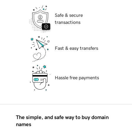
Safe & secure
transactions
Fast & easy transfers
Hassle free payments
The simple, and safe way to buy domain
names