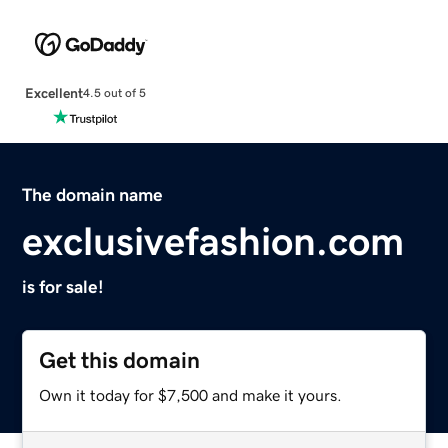
Excellent
4.5 out of 5
The domain name
exclusivefashion.com
is for sale!
Get this domain
Own it today for $7,500 and make it yours.