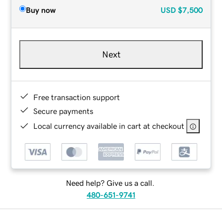
Buy now
USD
$7,500
Next
Free transaction support
Secure payments
Local currency available in cart at checkout
Need help? Give us a call.
480-651-9741