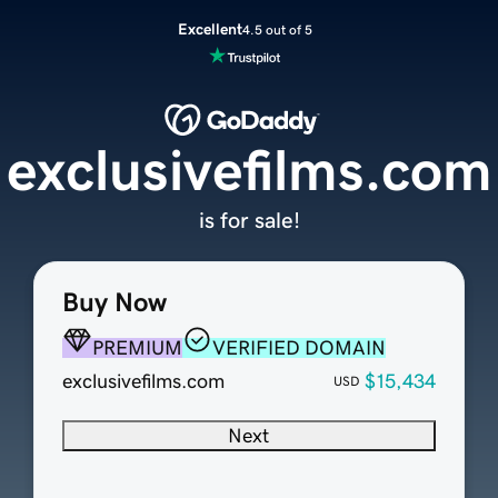
Excellent
4.5 out of 5
exclusivefilms.com
is for sale!
Buy Now
PREMIUM
VERIFIED DOMAIN
exclusivefilms.com
$15,434
USD
Next