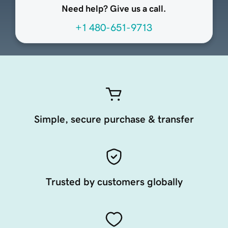
Need help? Give us a call.
+1 480-651-9713
Simple, secure purchase & transfer
Trusted by customers globally