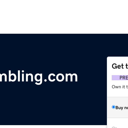
Get 
mbling.com
PR
Own it 
Buy n