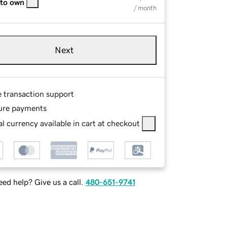
 to own
/ month
Next
e transaction support
ure payments
l currency available in cart at checkout
ed help? Give us a call.
480-651-9741