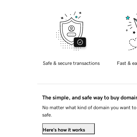
Safe & secure transactions
Fast & ea
The simple, and safe way to buy doma
No matter what kind of domain you want to 
safe.
Here's how it works