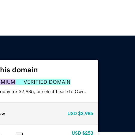
this domain
EMIUM
VERIFIED DOMAIN
today for $2,985, or select Lease to Own.
ow
USD
$2,985
USD
$253