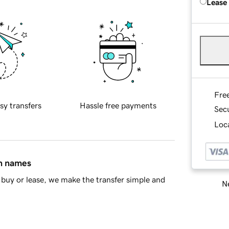
Lease
Fre
sy transfers
Hassle free payments
Sec
Loca
in names
buy or lease, we make the transfer simple and
Ne