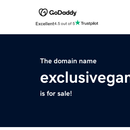
Excellent
4.5 out of 5
The domain name
exclusivega
is for sale!