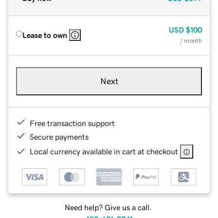
USD
$100
Lease to own
/ month
Next
Free transaction support
Secure payments
Local currency available in cart at checkout
Need help? Give us a call.