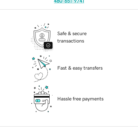
480-651-9741
Safe & secure
transactions
Fast & easy transfers
Hassle free payments