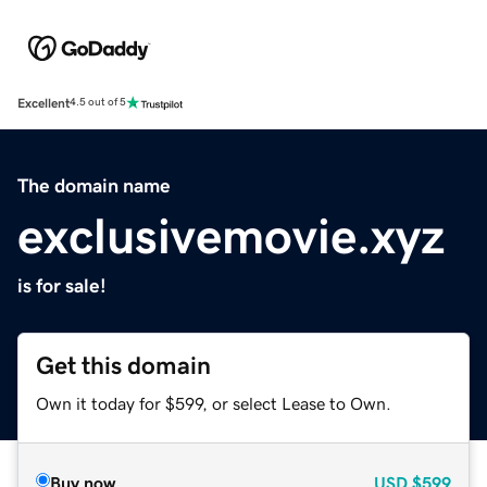
Excellent
4.5 out of 5
The domain name
exclusivemovie.xyz
is for sale!
Get this domain
Own it today for $599, or select Lease to Own.
Buy now
USD
$599