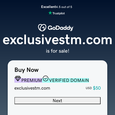
Excellent
4.5 out of 5
exclusivestm.com
is for sale!
Buy Now
PREMIUM
VERIFIED DOMAIN
exclusivestm.com
$50
USD
Next