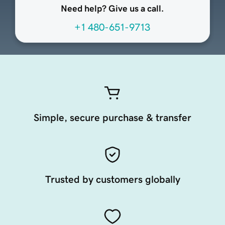
Need help? Give us a call.
+1 480-651-9713
Simple, secure purchase & transfer
Trusted by customers globally