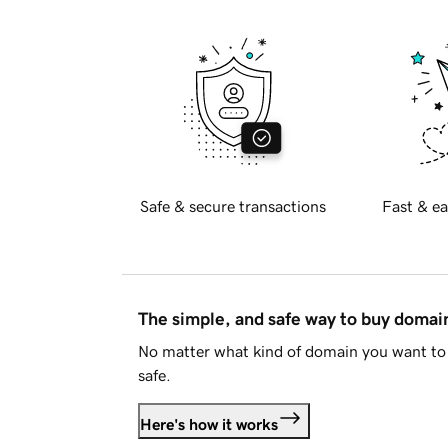
Safe & secure transactions
Fast & ea
The simple, and safe way to buy doma
No matter what kind of domain you want to 
safe.
Here's how it works