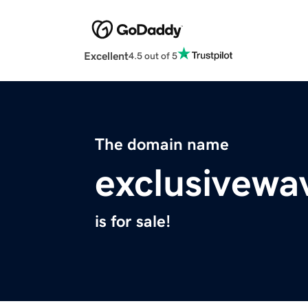
Excellent
4.5 out of 5
The domain name
exclusivewa
is for sale!