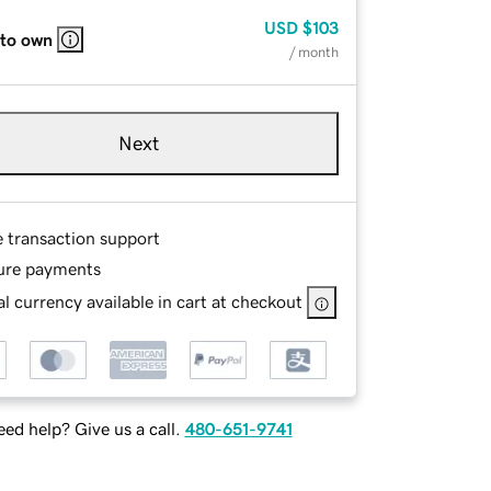
USD
$103
 to own
/ month
Next
e transaction support
ure payments
l currency available in cart at checkout
ed help? Give us a call.
480-651-9741