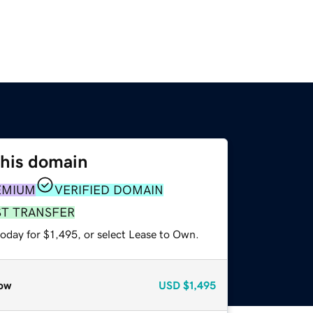
this domain
EMIUM
VERIFIED DOMAIN
ST TRANSFER
oday for $1,495, or select Lease to Own.
ow
USD
$1,495