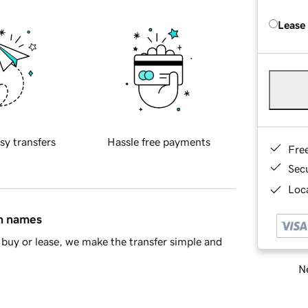
Lease
sy transfers
Hassle free payments
Fre
Sec
Loca
in names
buy or lease, we make the transfer simple and
Ne