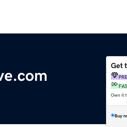
Get 
ve.com
PR
FA
Own it t
Buy n