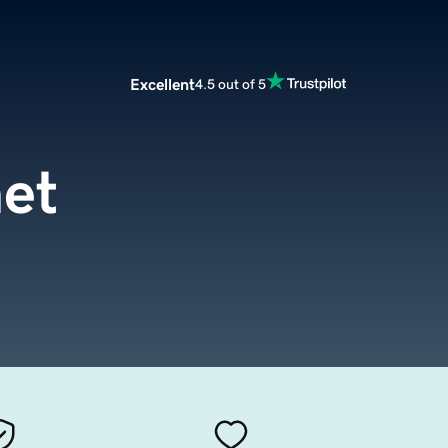
Excellent
4.5 out of 5
net