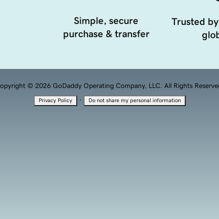
Simple, secure
Trusted by
purchase & transfer
glob
opyright © 2026 GoDaddy Operating Company, LLC. All Rights Reserve
·
Privacy Policy
Do not share my personal information