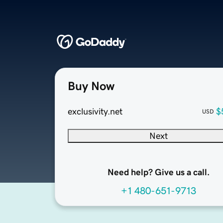
Buy Now
exclusivity.net
$
USD
Next
Need help? Give us a call.
+1 480-651-9713