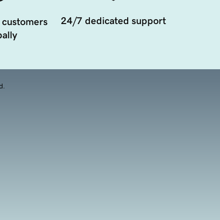
24/7 dedicated support
 customers
ally
d.