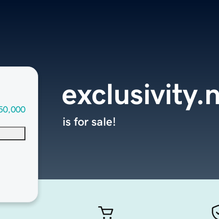
exclusivity.
50,000
is for sale!