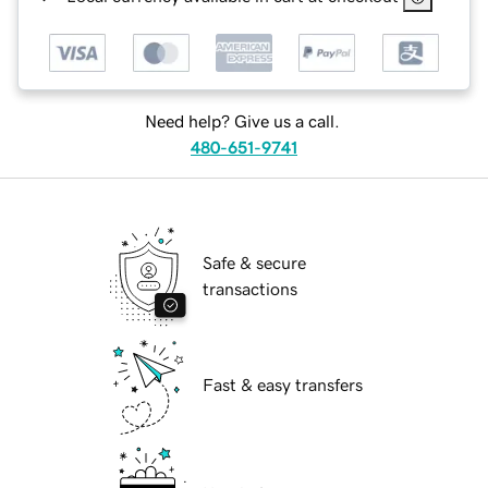
Need help? Give us a call.
480-651-9741
Safe & secure
transactions
Fast & easy transfers