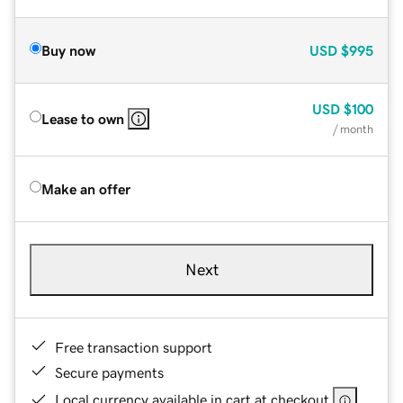
Buy now
USD
$995
USD
$100
Lease to own
/ month
Make an offer
Next
Free transaction support
Secure payments
Local currency available in cart at checkout