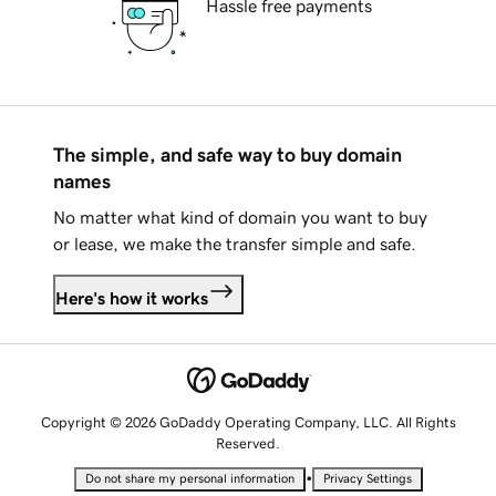
Hassle free payments
The simple, and safe way to buy domain
names
No matter what kind of domain you want to buy
or lease, we make the transfer simple and safe.
Here's how it works
Copyright © 2026 GoDaddy Operating Company, LLC. All Rights
Reserved.
•
Do not share my personal information
Privacy Settings