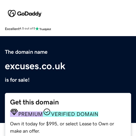
Excellent
4.5 out of 5
The domain name
excuses.co.uk
is for sale!
Get this domain
PREMIUM
VERIFIED DOMAIN
Own it today for $995, or select Lease to Own or
make an offer.