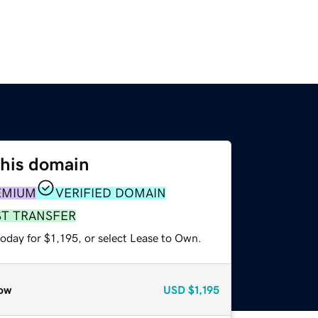
this domain
EMIUM
VERIFIED DOMAIN
ST TRANSFER
oday for $1,195, or select Lease to Own.
ow
USD
$1,195