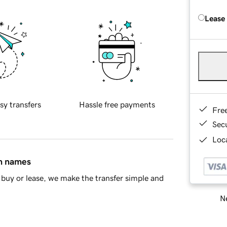
Lease
sy transfers
Hassle free payments
Fre
Sec
Loca
in names
buy or lease, we make the transfer simple and
Ne