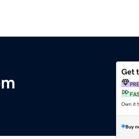
Get 
om
PR
FA
Own it t
Buy n