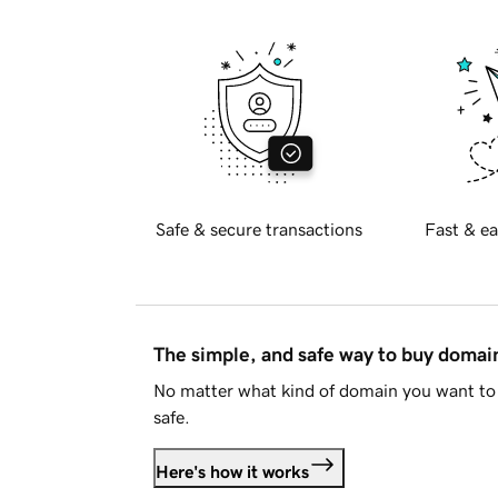
Safe & secure transactions
Fast & ea
The simple, and safe way to buy doma
No matter what kind of domain you want to 
safe.
Here's how it works