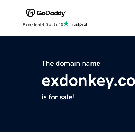
Excellent
4.5 out of 5
The domain name
exdonkey.c
is for sale!