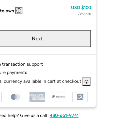
USD
$100
 to own
/ month
Next
e transaction support
ure payments
l currency available in cart at checkout
ed help? Give us a call.
480-651-9741