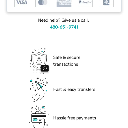
Need help? Give us a call.
480-651-9741
Safe & secure
transactions
Fast & easy transfers
Hassle free payments