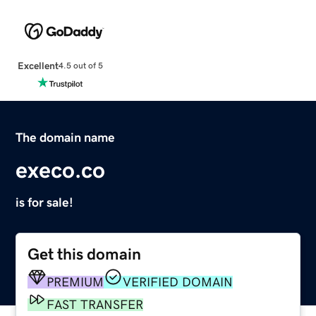
Excellent
4.5 out of 5
The domain name
execo.co
is for sale!
Get this domain
PREMIUM
VERIFIED DOMAIN
FAST TRANSFER