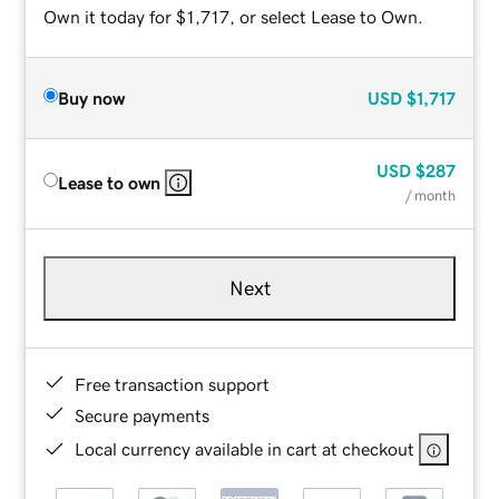
Own it today for $1,717, or select Lease to Own.
Buy now
USD
$1,717
USD
$287
Lease to own
/ month
Next
Free transaction support
Secure payments
Local currency available in cart at checkout