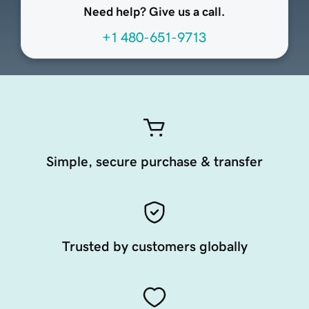
Need help? Give us a call.
+1 480-651-9713
Simple, secure purchase & transfer
Trusted by customers globally