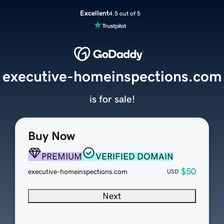
Excellent
4.5 out of 5
executive-homeinspections.com
is for sale!
Buy Now
PREMIUM
VERIFIED DOMAIN
$50
executive-homeinspections.com
USD
Next