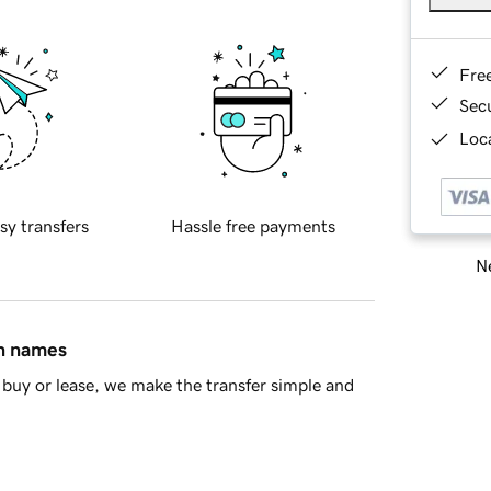
Fre
Sec
Loca
sy transfers
Hassle free payments
Ne
in names
buy or lease, we make the transfer simple and