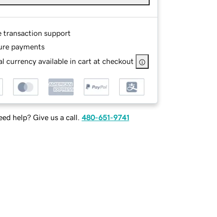
e transaction support
ure payments
l currency available in cart at checkout
ed help? Give us a call.
480-651-9741