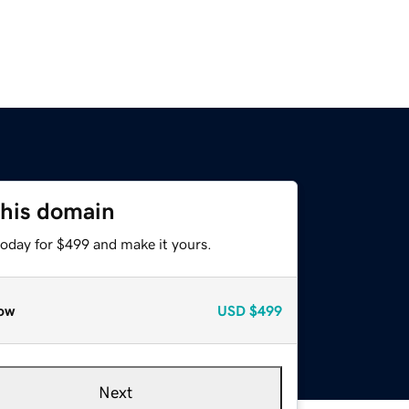
this domain
today for $499 and make it yours.
ow
USD
$499
Next