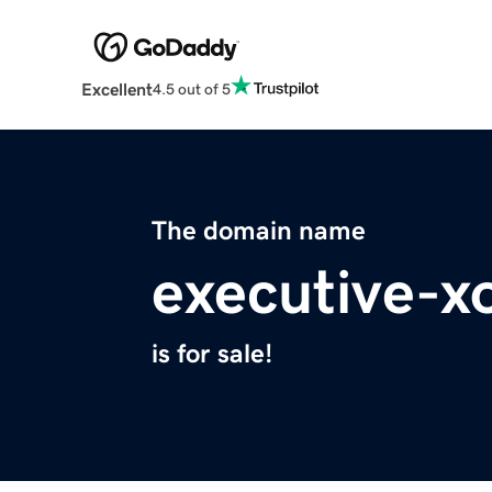
Excellent
4.5 out of 5
The domain name
executive-xo
is for sale!