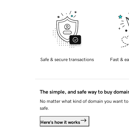
Safe & secure transactions
Fast & ea
The simple, and safe way to buy doma
No matter what kind of domain you want to 
safe.
Here's how it works