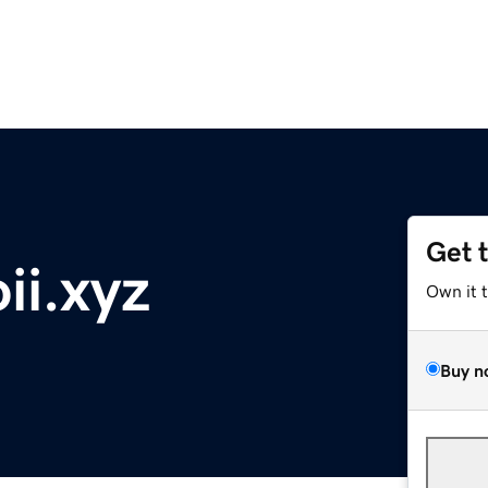
Get 
ii.xyz
Own it 
Buy n