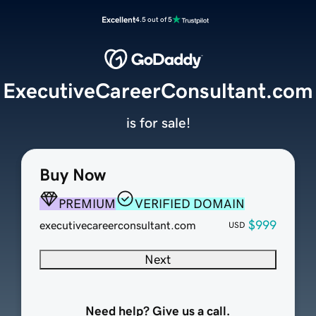
Excellent
4.5 out of 5
ExecutiveCareerConsultant.com
is for sale!
Buy Now
PREMIUM
VERIFIED DOMAIN
$999
executivecareerconsultant.com
USD
Next
Need help? Give us a call.