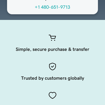
+1 480-651-9713
Simple, secure purchase & transfer
Trusted by customers globally