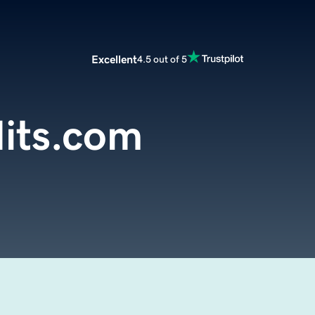
Excellent
4.5 out of 5
its.com