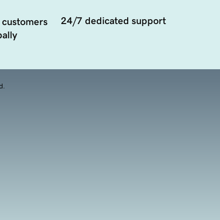
24/7 dedicated support
 customers
ally
d.