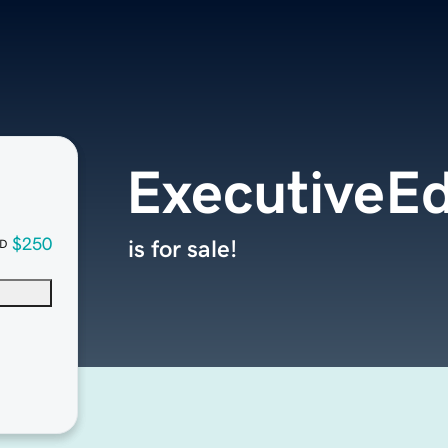
ExecutiveEd
$250
is for sale!
D