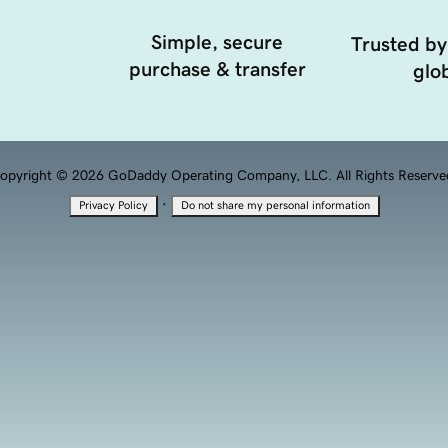
Simple, secure
Trusted by
purchase & transfer
glob
opyright © 2026 GoDaddy Operating Company, LLC. All Rights Reserve
·
Privacy Policy
Do not share my personal information