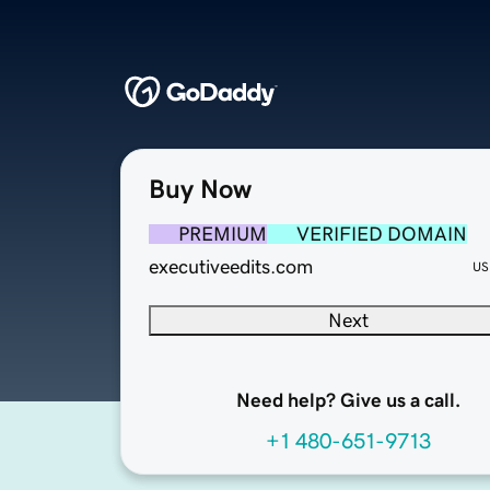
Buy Now
PREMIUM
VERIFIED DOMAIN
executiveedits.com
US
Next
Need help? Give us a call.
+1 480-651-9713