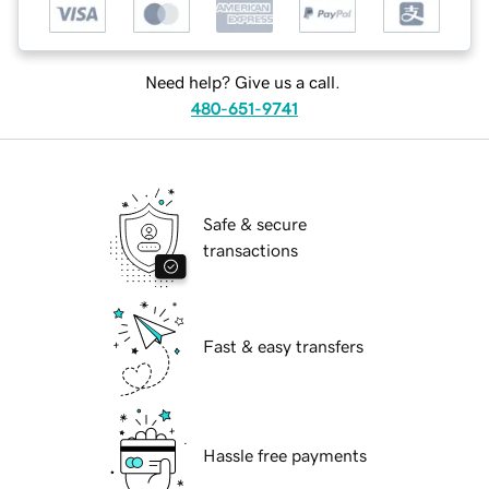
Need help? Give us a call.
480-651-9741
Safe & secure
transactions
Fast & easy transfers
Hassle free payments