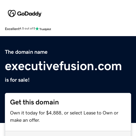
Excellent
4.5 out of 5
The domain name
executivefusion.com
is for sale!
Get this domain
Own it today for $4,888, or select Lease to Own or
make an offer.