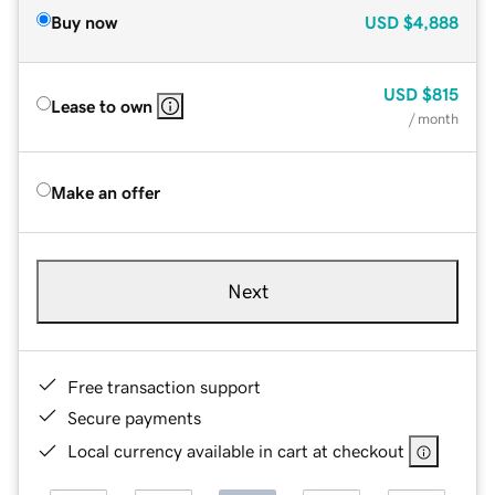
Buy now
USD
$4,888
USD
$815
Lease to own
/ month
Make an offer
Next
Free transaction support
Secure payments
Local currency available in cart at checkout