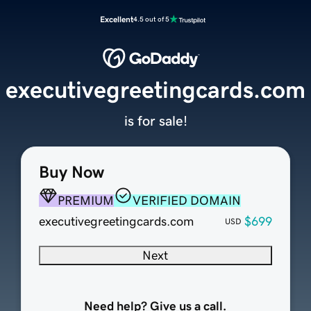
Excellent
4.5 out of 5
executivegreetingcards.com
is for sale!
Buy Now
PREMIUM
VERIFIED DOMAIN
executivegreetingcards.com
$699
USD
Next
Need help? Give us a call.