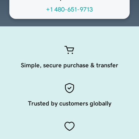
+1 480-651-9713
Simple, secure purchase & transfer
Trusted by customers globally