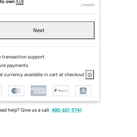
 to own
/ month
Next
e transaction support
ure payments
l currency available in cart at checkout
ed help? Give us a call.
480-651-9741