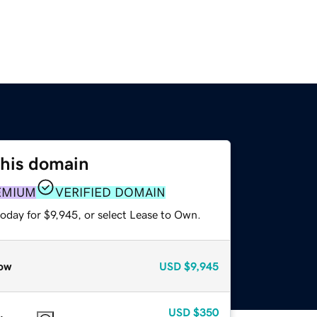
this domain
EMIUM
VERIFIED DOMAIN
oday for $9,945, or select Lease to Own.
ow
USD
$9,945
USD
$350