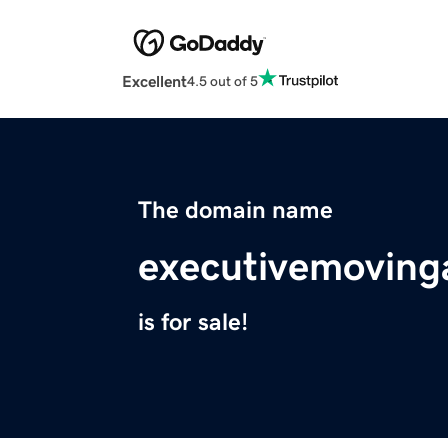
Excellent
4.5 out of 5
The domain name
executivemoving
is for sale!