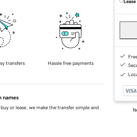
Lease
Fre
sy transfers
Hassle free payments
Sec
Loca
in names
buy or lease, we make the transfer simple and
Ne