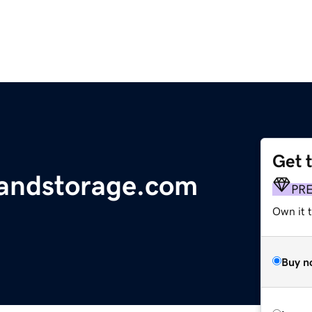
Get 
andstorage.com
PR
Own it t
Buy n