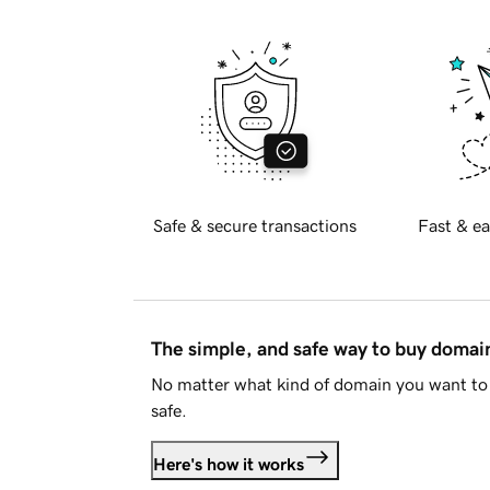
Safe & secure transactions
Fast & ea
The simple, and safe way to buy doma
No matter what kind of domain you want to 
safe.
Here's how it works