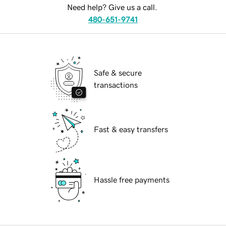
Need help? Give us a call.
480-651-9741
Safe & secure
transactions
Fast & easy transfers
Hassle free payments