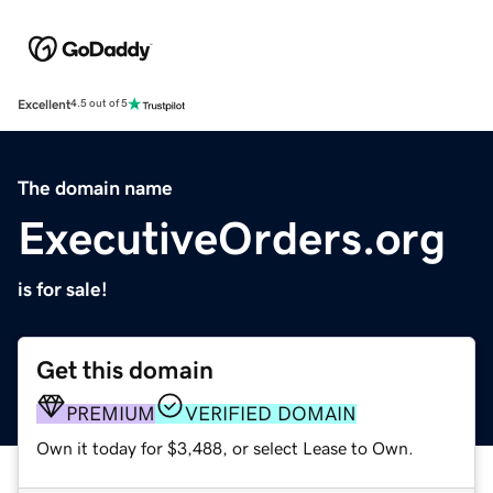
Excellent
4.5 out of 5
The domain name
ExecutiveOrders.org
is for sale!
Get this domain
PREMIUM
VERIFIED DOMAIN
Own it today for $3,488, or select Lease to Own.