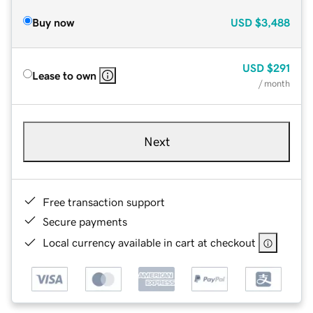
Buy now
USD
$3,488
USD
$291
Lease to own
/ month
Next
Free transaction support
Secure payments
Local currency available in cart at checkout