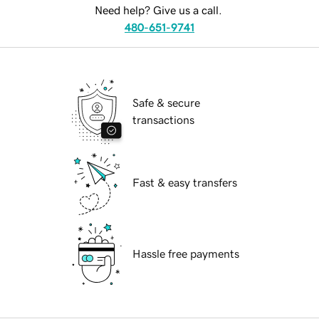
Need help? Give us a call.
480-651-9741
Safe & secure
transactions
Fast & easy transfers
Hassle free payments