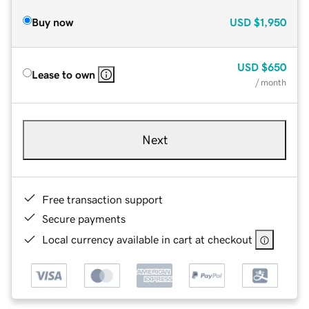
Buy now
USD
$1,950
USD
$650
Lease to own
/ month
Next
Free transaction support
Secure payments
Local currency available in cart at checkout