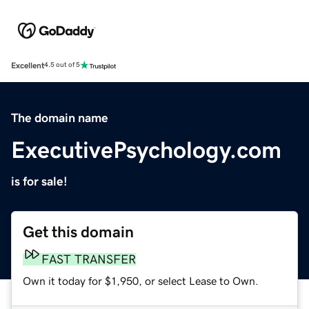
Excellent
4.5 out of 5
The domain name
ExecutivePsychology.com
is for sale!
Get this domain
FAST TRANSFER
Own it today for $1,950, or select Lease to Own.