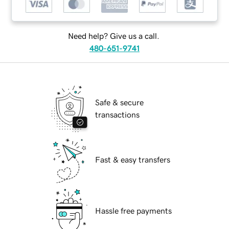
Need help? Give us a call.
480-651-9741
Safe & secure
transactions
Fast & easy transfers
Hassle free payments