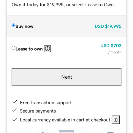
Own it today for $19,995, or select Lease to Own.
Buy now
USD
$19,995
USD
$703
Lease to own
/ month
Next
Free transaction support
Secure payments
Local currency available in cart at checkout