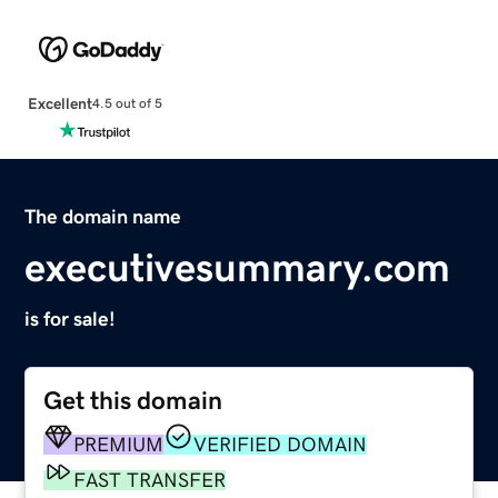
Excellent
4.5 out of 5
The domain name
executivesummary.com
is for sale!
Get this domain
PREMIUM
VERIFIED DOMAIN
FAST TRANSFER