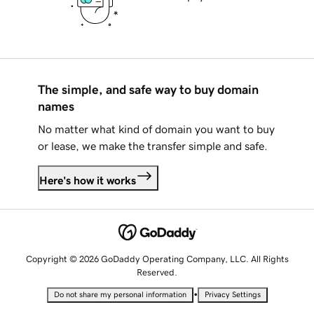
The simple, and safe way to buy domain
names
No matter what kind of domain you want to buy
or lease, we make the transfer simple and safe.
Here's how it works
Copyright © 2026 GoDaddy Operating Company, LLC. All Rights
Reserved.
•
Do not share my personal information
Privacy Settings