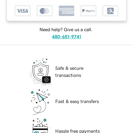
Need help? Give us a call.
480-651-9741
Safe & secure
transactions
Fast & easy transfers
Hassle free payments