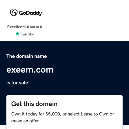
Excellent
4.5 out of 5
The domain name
exeem.com
is for sale!
Get this domain
Own it today for $5,000, or select Lease to Own or
make an offer.