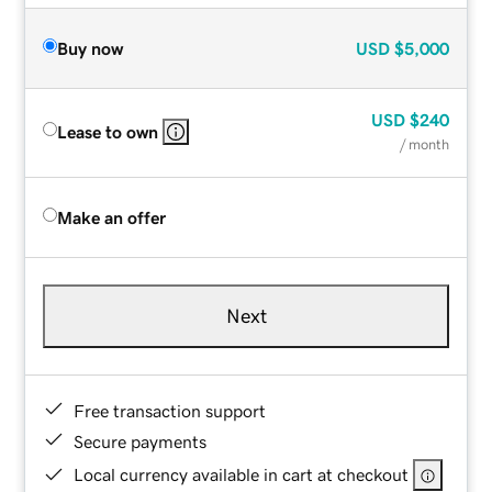
Buy now
USD
$5,000
USD
$240
Lease to own
/ month
Make an offer
Next
Free transaction support
Secure payments
Local currency available in cart at checkout