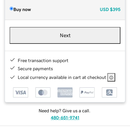
Buy now
USD
$395
Next
Free transaction support
Secure payments
Local currency available in cart at checkout
Need help? Give us a call.
480-651-9741