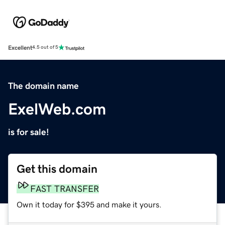
Excellent
4.5 out of 5
The domain name
ExelWeb.com
is for sale!
Get this domain
FAST TRANSFER
Own it today for $395 and make it yours.