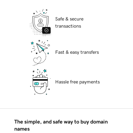
Safe & secure
transactions
Fast & easy transfers
Hassle free payments
The simple, and safe way to buy domain
names