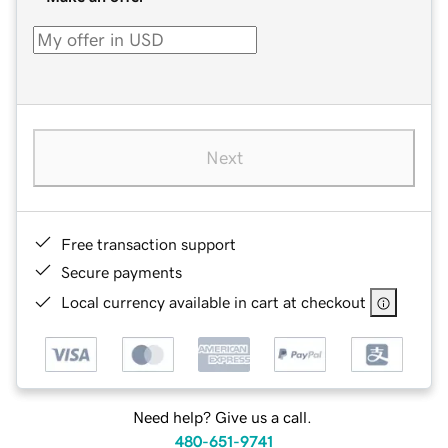
Next
Free transaction support
Secure payments
Local currency available in cart at checkout
Need help? Give us a call.
480-651-9741