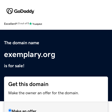
Excellent
4.5 out of 5
The domain name
exemplary.org
is for sale!
Get this domain
Make the owner an offer for the domain.
Make an offer