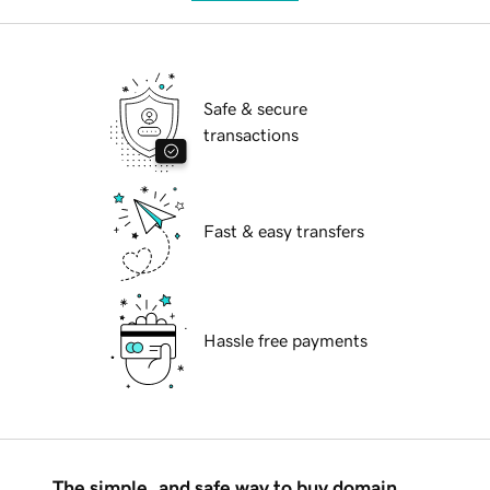
Safe & secure
transactions
Fast & easy transfers
Hassle free payments
The simple, and safe way to buy domain