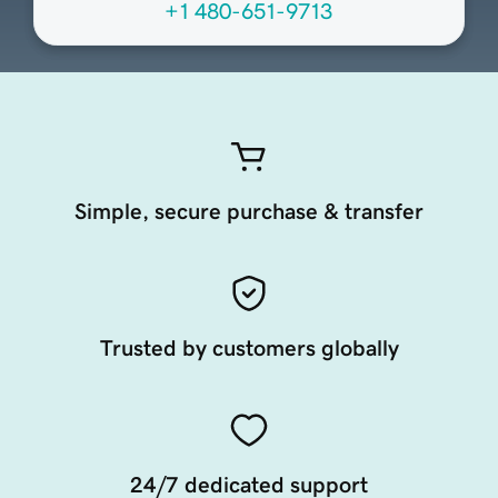
+1 480-651-9713
Simple, secure purchase & transfer
Trusted by customers globally
24/7 dedicated support