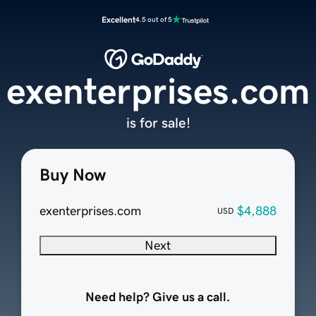
Excellent
4.5 out of 5
exenterprises.com
is for sale!
Buy Now
exenterprises.com
$4,888
USD
Next
Need help? Give us a call.