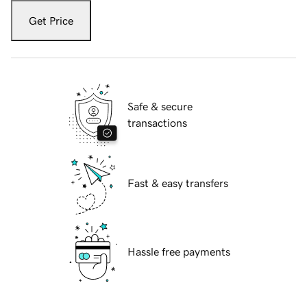
Get Price
Safe & secure
transactions
Fast & easy transfers
Hassle free payments