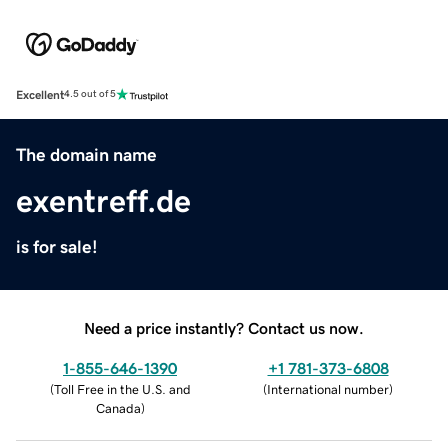
Excellent
4.5 out of 5
The domain name
exentreff.de
is for sale!
Need a price instantly? Contact us now.
1-855-646-1390
+1 781-373-6808
(
Toll Free in the U.S. and
(
International number
)
Canada
)