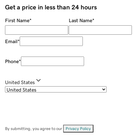
Get a price in less than 24 hours
First Name
*
Last Name
*
Email
*
Phone
*
United States
By submitting, you agree to our
Privacy Policy
.