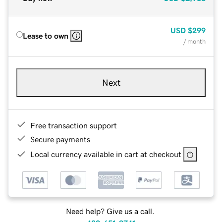
USD
$299
Lease to own
/ month
Next
Free transaction support
Secure payments
Local currency available in cart at checkout
Need help? Give us a call.