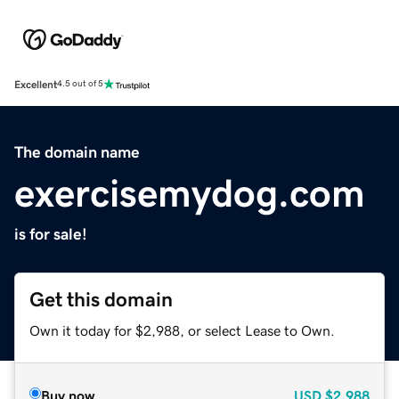
Excellent
4.5 out of 5
The domain name
exercisemydog.com
is for sale!
Get this domain
Own it today for $2,988, or select Lease to Own.
Buy now
USD
$2,988