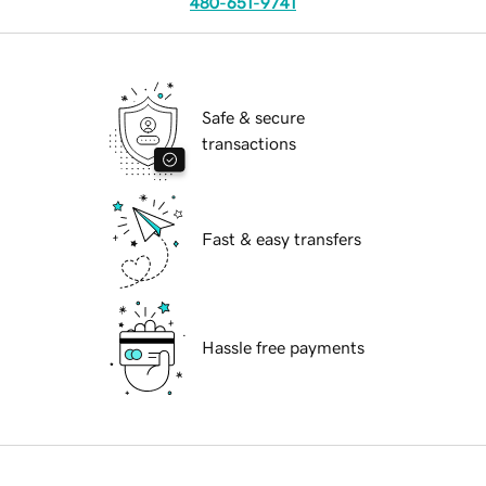
480-651-9741
Safe & secure
transactions
Fast & easy transfers
Hassle free payments