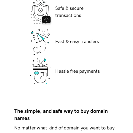
Safe & secure
transactions
Fast & easy transfers
Hassle free payments
The simple, and safe way to buy domain
names
No matter what kind of domain you want to buy