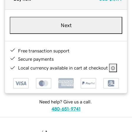
Next
Free transaction support
Secure payments
Local currency available in cart at checkout
Need help? Give us a call.
480-651-9741