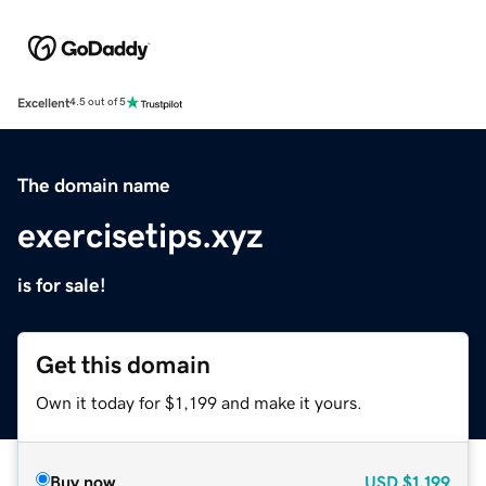
Excellent
4.5 out of 5
The domain name
exercisetips.xyz
is for sale!
Get this domain
Own it today for $1,199 and make it yours.
Buy now
USD
$1,199