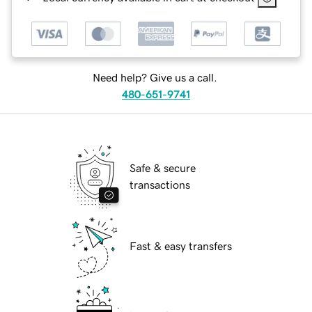
Need help? Give us a call.
480-651-9741
Safe & secure
transactions
Fast & easy transfers