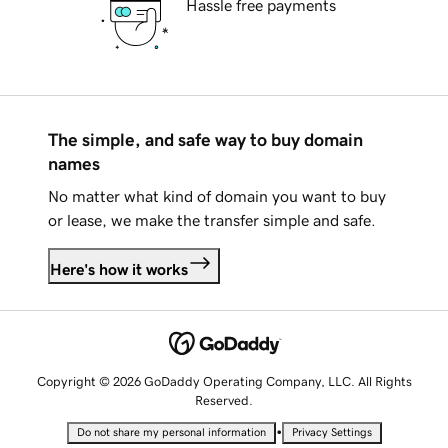
Hassle free payments
The simple, and safe way to buy domain
names
No matter what kind of domain you want to buy
or lease, we make the transfer simple and safe.
Here's how it works
Copyright © 2026 GoDaddy Operating Company, LLC. All Rights
Reserved.
•
Do not share my personal information
Privacy Settings