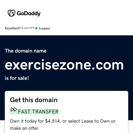
Excellent
4.5 out of 5
The domain name
exercisezone.com
is for sale!
Get this domain
FAST TRANSFER
Own it today for $4,814, or select Lease to Own or
make an offer.