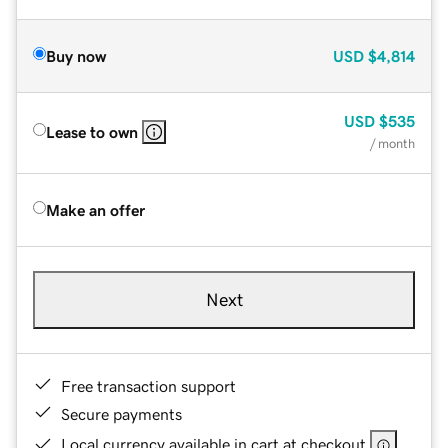
Buy now
USD
$4,814
USD
$535
Lease to own
/ month
Make an offer
Next
Free transaction support
Secure payments
Local currency available in cart at checkout