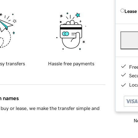
Lease
sy transfers
Hassle free payments
Fre
Sec
Loca
in names
buy or lease, we make the transfer simple and
Ne