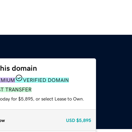
this domain
EMIUM
VERIFIED DOMAIN
ST TRANSFER
today for $5,895, or select Lease to Own.
ow
USD
$5,895