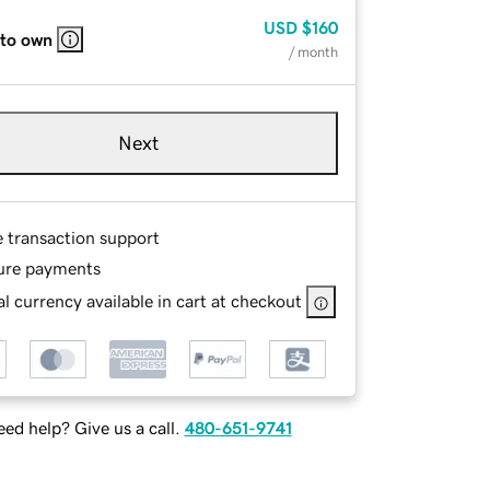
USD
$160
 to own
/ month
Next
e transaction support
ure payments
l currency available in cart at checkout
ed help? Give us a call.
480-651-9741