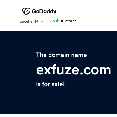
Excellent
4.5 out of 5
The domain name
exfuze.com
is for sale!