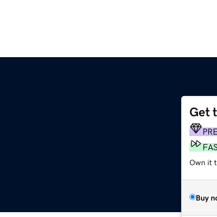
Get 
PR
FA
Own it 
Buy n