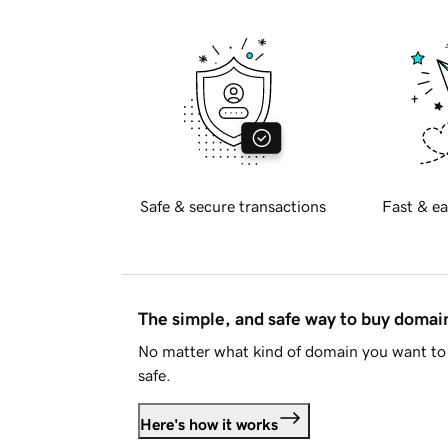
Safe & secure transactions
Fast & ea
The simple, and safe way to buy doma
No matter what kind of domain you want to 
safe.
Here's how it works