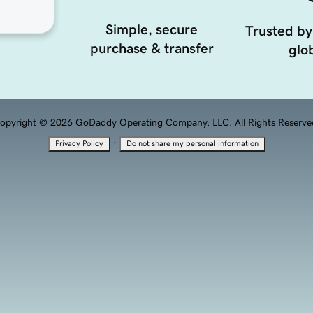
Simple, secure
Trusted by
purchase & transfer
glob
opyright © 2026 GoDaddy Operating Company, LLC. All Rights Reserve
·
Privacy Policy
Do not share my personal information