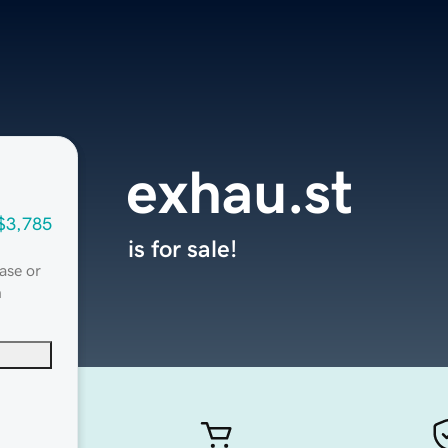
exhau.st
$3,785
is for sale!
ase or
n