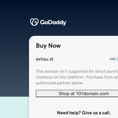
Buy Now
exhau.st
USD
This domain isn't supported for direct purch
checkout on this platform. Purchase from a
authorized partner below.
Shop at 101domain.com
Need help? Give us a call.