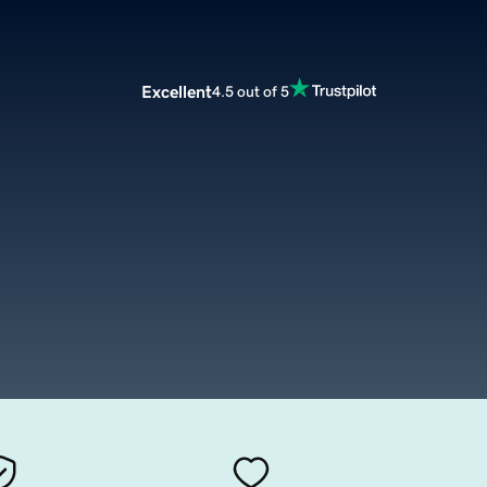
Excellent
4.5 out of 5