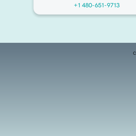
+1 480-651-9713
C