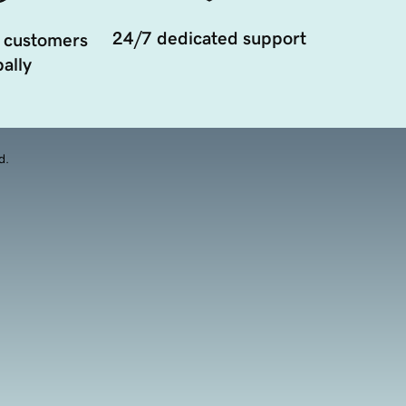
24/7 dedicated support
 customers
ally
d.