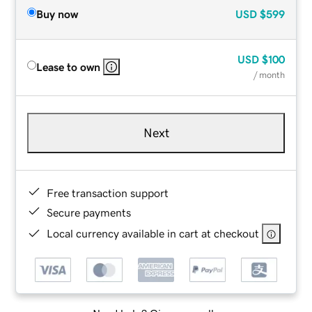
Buy now
USD
$599
USD
$100
Lease to own
/ month
Next
Free transaction support
Secure payments
Local currency available in cart at checkout