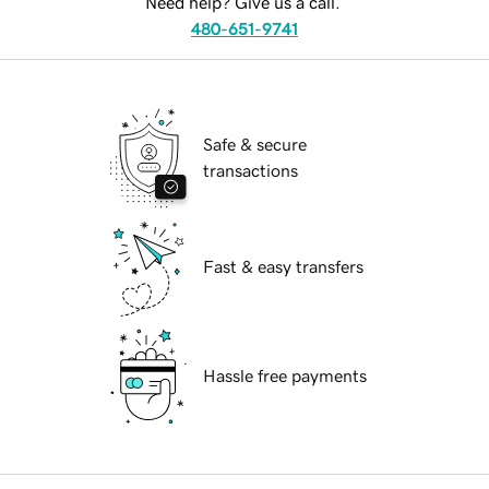
Need help? Give us a call.
480-651-9741
Safe & secure
transactions
Fast & easy transfers
Hassle free payments