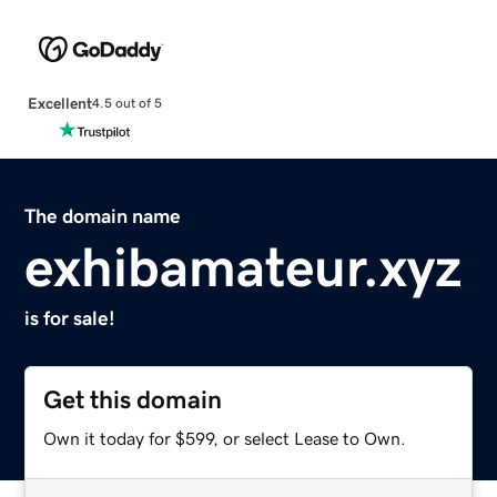
Excellent
4.5 out of 5
The domain name
exhibamateur.xyz
is for sale!
Get this domain
Own it today for $599, or select Lease to Own.