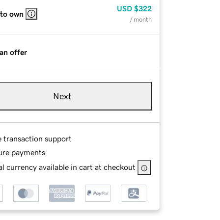
USD
$322
 to own
/ month
an offer
Next
e transaction support
ure payments
l currency available in cart at checkout