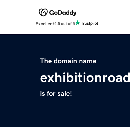
Excellent
4.5 out of 5
The domain name
exhibitionroa
is for sale!