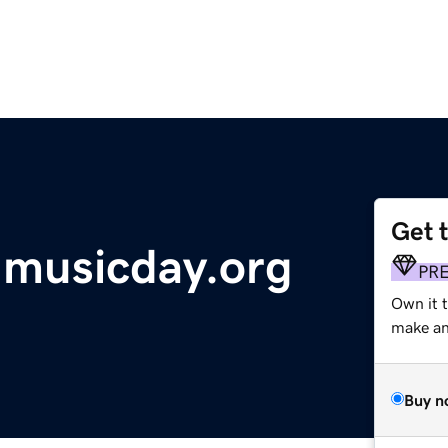
Get 
dmusicday.org
PR
Own it 
make an 
Buy n