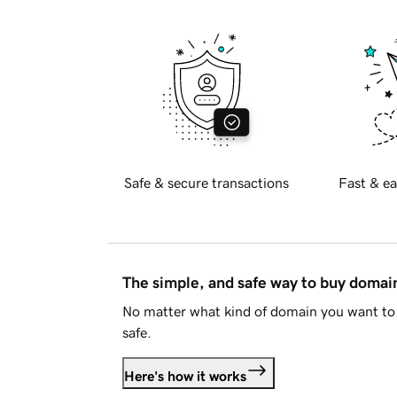
Safe & secure transactions
Fast & ea
The simple, and safe way to buy doma
No matter what kind of domain you want to 
safe.
Here's how it works