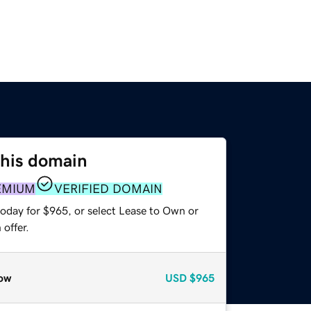
this domain
EMIUM
VERIFIED DOMAIN
today for $965, or select Lease to Own or
offer.
ow
USD
$965