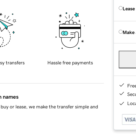
Lease
Make 
sy transfers
Hassle free payments
Fre
Sec
in names
Loca
buy or lease, we make the transfer simple and