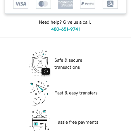
Need help? Give us a call.
480-651-9741
Safe & secure
transactions
Fast & easy transfers
Hassle free payments