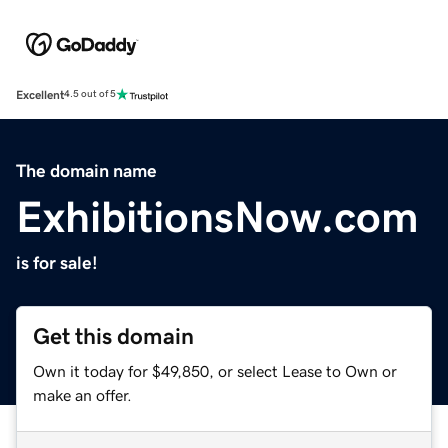
Excellent
4.5 out of 5
The domain name
ExhibitionsNow.com
is for sale!
Get this domain
Own it today for $49,850, or select Lease to Own or
make an offer.