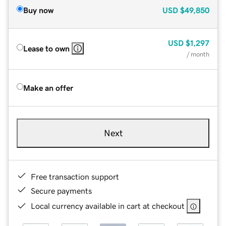
Buy now
USD
$49,850
USD
$1,297
Lease to own
/ month
Make an offer
Next
Free transaction support
Secure payments
Local currency available in cart at checkout