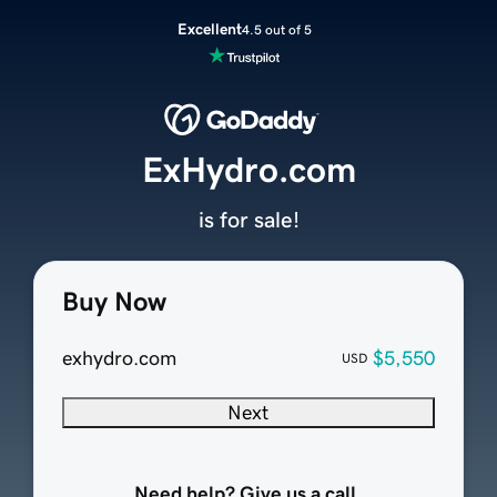
Excellent
4.5 out of 5
ExHydro.com
is for sale!
Buy Now
exhydro.com
$5,550
USD
Next
Need help? Give us a call.