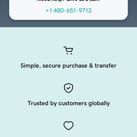
+1 480-651-9713
Simple, secure purchase & transfer
Trusted by customers globally