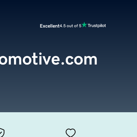
Excellent
4.5 out of 5
omotive.com