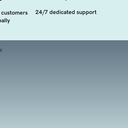
24/7 dedicated support
 customers
ally
d.