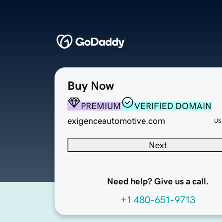
Buy Now
PREMIUM
VERIFIED DOMAIN
exigenceautomotive.com
US
Next
Need help? Give us a call.
+1 480-651-9713