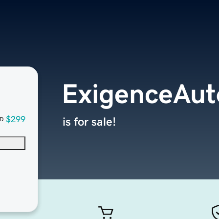
ExigenceAut
$299
is for sale!
D