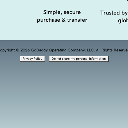
Simple, secure
Trusted by
purchase & transfer
glob
opyright © 2026 GoDaddy Operating Company, LLC. All Rights Reserve
·
Privacy Policy
Do not share my personal information