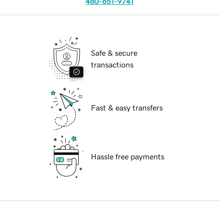
480-651-9741
Safe & secure
transactions
Fast & easy transfers
Hassle free payments