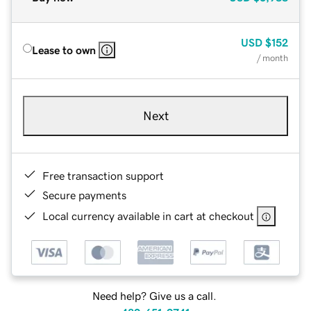
USD
$152
Lease to own
/ month
Next
Free transaction support
Secure payments
Local currency available in cart at checkout
Need help? Give us a call.