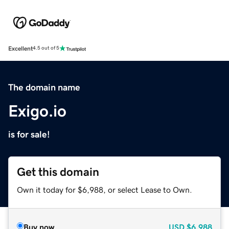
Excellent
4.5 out of 5
The domain name
Exigo.io
is for sale!
Get this domain
Own it today for $6,988, or select Lease to Own.
Buy now
USD
$6,988