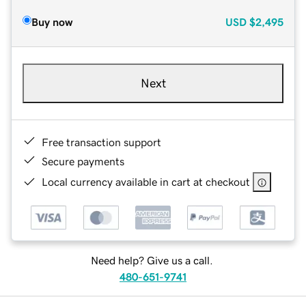
Buy now
USD
$2,495
Next
Free transaction support
Secure payments
Local currency available in cart at checkout
Need help? Give us a call.
480-651-9741