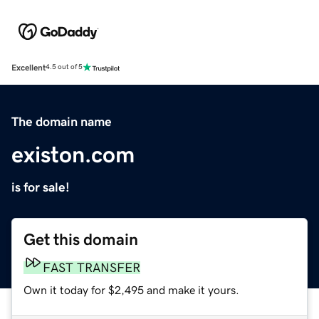
Excellent
4.5 out of 5
The domain name
existon.com
is for sale!
Get this domain
FAST TRANSFER
Own it today for $2,495 and make it yours.