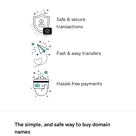
Safe & secure
transactions
Fast & easy transfers
Hassle free payments
The simple, and safe way to buy domain
names