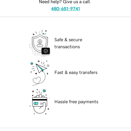
Need help? Give us a call.
480-651-9741
Safe & secure
transactions
Fast & easy transfers
Hassle free payments