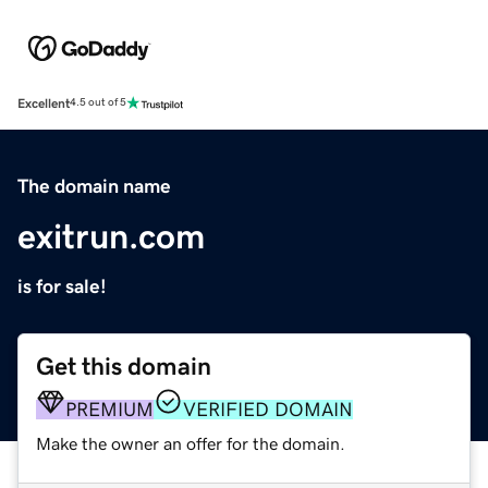
Excellent
4.5 out of 5
The domain name
exitrun.com
is for sale!
Get this domain
PREMIUM
VERIFIED DOMAIN
Make the owner an offer for the domain.