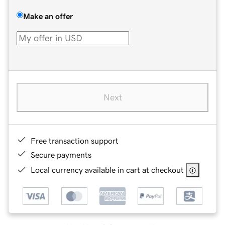
Make an offer
Next
Free transaction support
Secure payments
Local currency available in cart at checkout