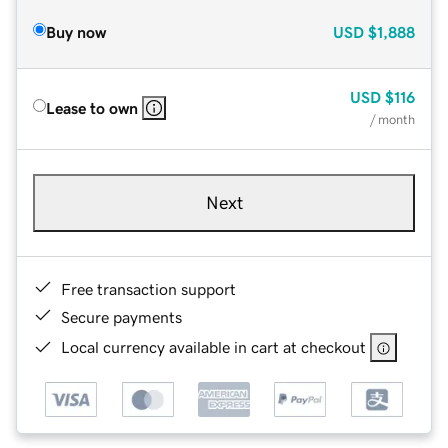
Buy now
USD
$1,888
USD
$116
Lease to own
/ month
Next
Free transaction support
Secure payments
Local currency available in cart at checkout