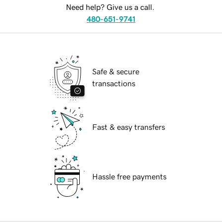
Need help? Give us a call.
480-651-9741
Safe & secure
transactions
Fast & easy transfers
Hassle free payments