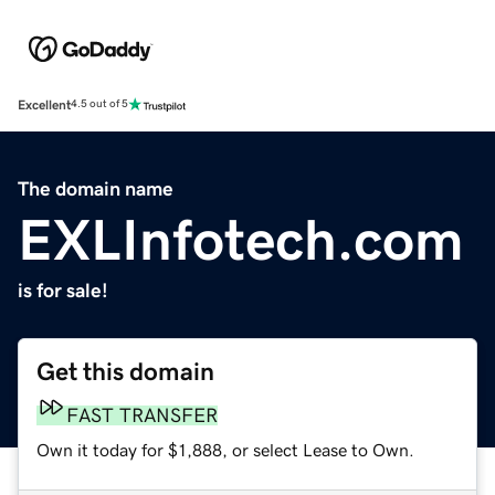
Excellent
4.5 out of 5
The domain name
EXLInfotech.com
is for sale!
Get this domain
FAST TRANSFER
Own it today for $1,888, or select Lease to Own.