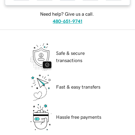
Need help? Give us a call.
480-651-9741
Safe & secure
transactions
Fast & easy transfers
Hassle free payments