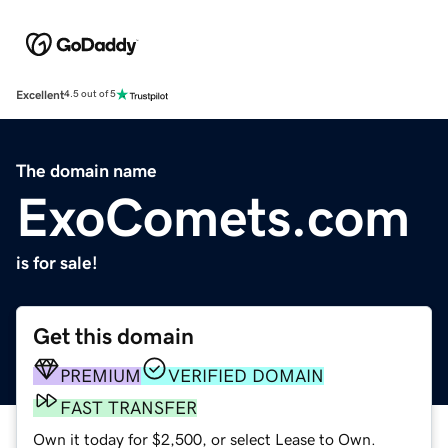
Excellent
4.5 out of 5
The domain name
ExoComets.com
is for sale!
Get this domain
PREMIUM
VERIFIED DOMAIN
FAST TRANSFER
Own it today for $2,500, or select Lease to Own.