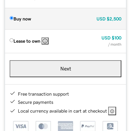
Buy now
USD
$2,500
USD
$100
Lease to own
/ month
Next
Free transaction support
Secure payments
Local currency available in cart at checkout