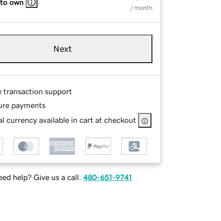
 to own
/ month
Next
e transaction support
ure payments
l currency available in cart at checkout
ed help? Give us a call.
480-651-9741