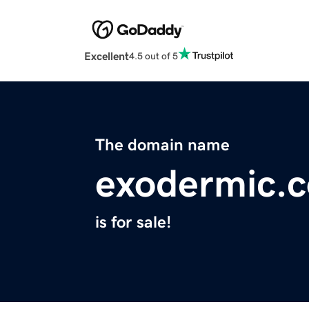
Excellent
4.5 out of 5
The domain name
exodermic.
is for sale!