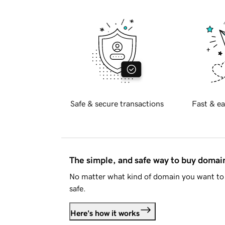
Safe & secure transactions
Fast & ea
The simple, and safe way to buy doma
No matter what kind of domain you want to 
safe.
Here's how it works