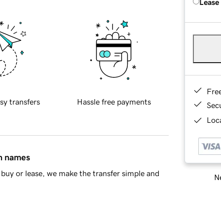
Lease
Fre
sy transfers
Hassle free payments
Sec
Loca
in names
buy or lease, we make the transfer simple and
Ne