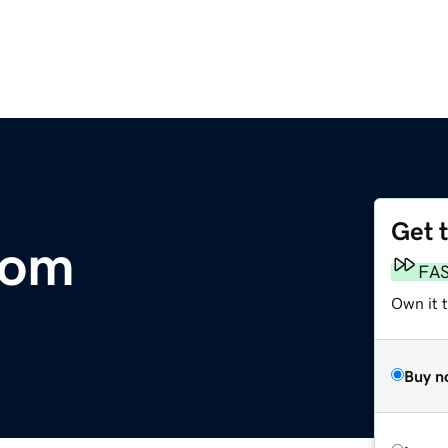
Get 
com
FA
Own it 
Buy n