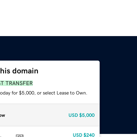
this domain
ST TRANSFER
today for $5,000, or select Lease to Own.
ow
USD
$5,000
USD
$240