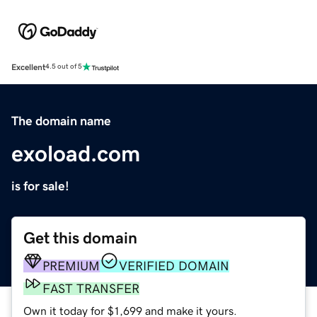
Excellent
4.5 out of 5
The domain name
exoload.com
is for sale!
Get this domain
PREMIUM
VERIFIED DOMAIN
FAST TRANSFER
Own it today for $1,699 and make it yours.