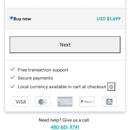
Buy now
USD
$1,699
Next
Free transaction support
Secure payments
Local currency available in cart at checkout
Need help? Give us a call.
480-651-9741