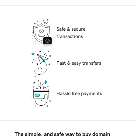
Safe & secure
transactions
Fast & easy transfers
Hassle free payments
The simple, and safe way to buy domain