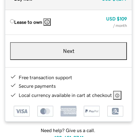
USD
$109
Lease to own
/ month
Next
Free transaction support
Secure payments
Local currency available in cart at checkout
Need help? Give us a call.