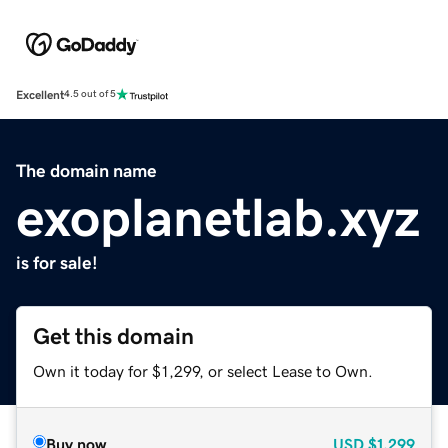
Excellent
4.5 out of 5
The domain name
exoplanetlab.xyz
is for sale!
Get this domain
Own it today for $1,299, or select Lease to Own.
Buy now
USD
$1,299