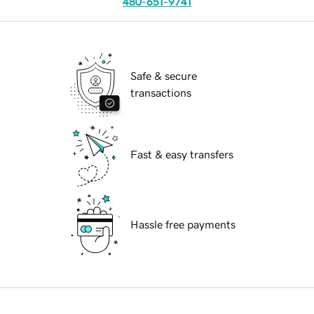
480-651-9741
Safe & secure
transactions
Fast & easy transfers
Hassle free payments